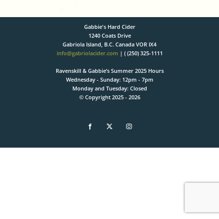
Gabbie's Hard Cider
1240 Coats Drive
Gabriola Island, B.C. Canada VOR IX4
info@gabriolacider.com
| ( (250) 325-1111
Ravenskill & Gabbie’s Summer 2025 Hours
Wednesday - Sunday: 12pm - 7pm
Monday and Tuesday: Closed
© Copyright 2025 -
2026
Facebook
X
Instagram