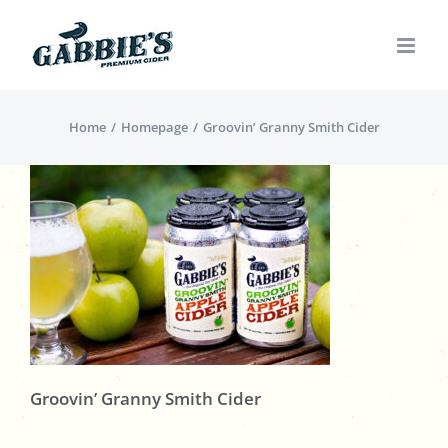
Skip
to
content
Home
Homepage
Groovin’ Granny Smith Cider
Groovin’ Granny Smith Cider