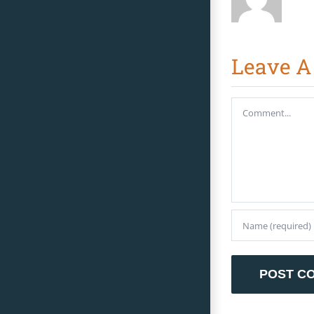
Leave 
Comment