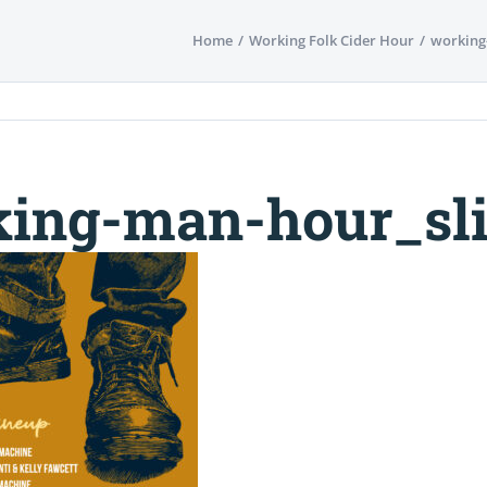
Home
Working Folk Cider Hour
working
ing-man-hour_sli