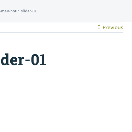
-man-hour_slider-01
Previous
der-01