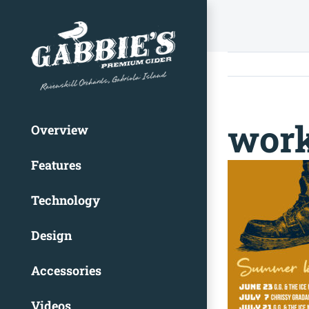
Skip
to
content
work
Overview
Features
Technology
Design
Accessories
Videos