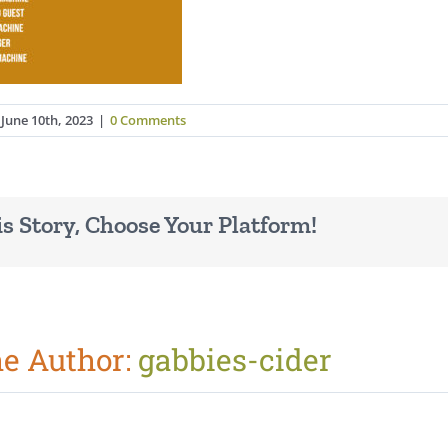
June 10th, 2023
|
0 Comments
s Story, Choose Your Platform!
he Author:
gabbies-cider