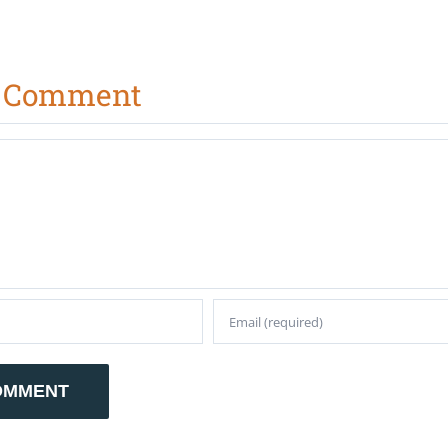
A Comment