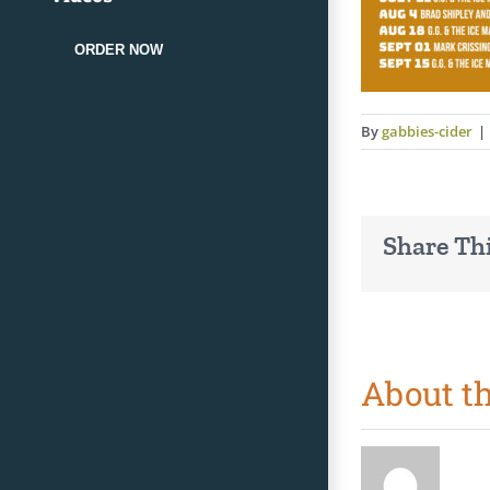
ORDER NOW
By
gabbies-cider
|
Share Thi
About t